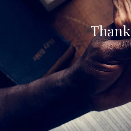
Thank 