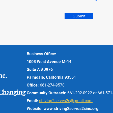
Submit
Business Office:
1008 West Avenue M-14
Suite A #D976
nc.
Palmdale, California 93551
Office:
6
61-274-9570
 Changing
Community Outreach:
6
61-202-0922 or 661-571
Email:
striving2serves2s@gmail.com
Website:
www.striving2serves2sinc.org