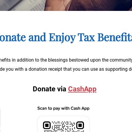
onate and Enjoy Tax Benefi
efits in addition to the blessings bestowed upon the community
vide you with a donation receipt that you can use as supportin
Donate via
CashApp