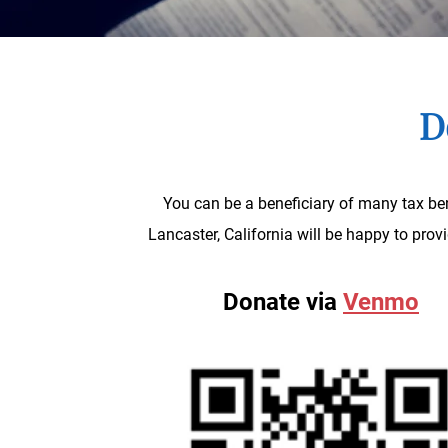
D
You can be a beneficiary of many tax ben
Lancaster, California will be happy to pro
Donate via
Venmo