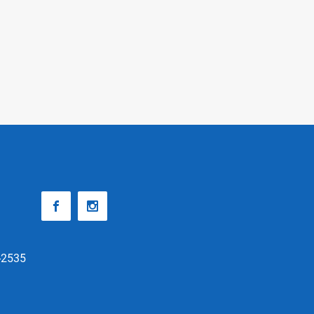
-2535