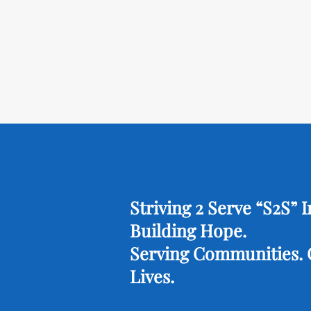
Striving 2 Serve “S2S” I
Building Hope.
Serving Communities.
Lives.