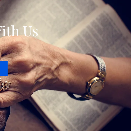
ith Us