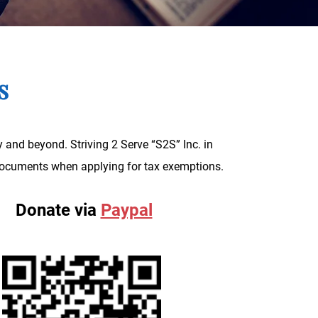
ts
 and beyond. Striving 2 Serve “S2S” Inc. in
g documents when applying for tax exemptions.
Donate via
Paypal