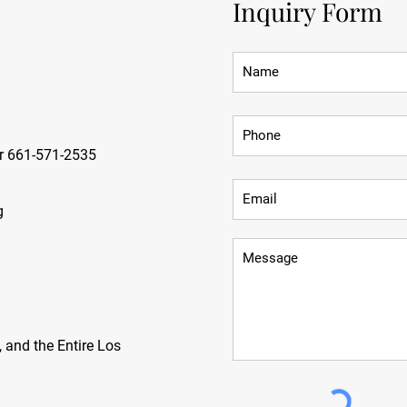
Inquiry Form
r 661-571-2535
g
 and the Entire Los