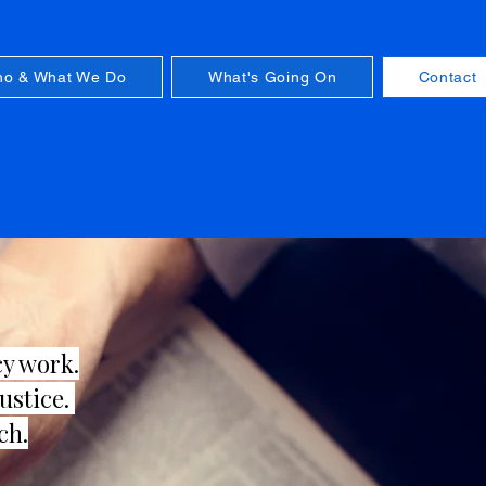
o & What We Do
What's Going On
Contact
cy work.
justice.
ch.