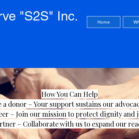
rve "S2S" Inc.
Home
Wh
How You Can Help
 a donor
– Your support sustains our advoca
eer –
Join our mission to protect dignity and 
rtner –
Collaborate with us to expand our rea