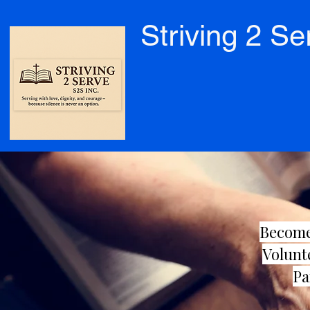
Striving 2 Se
Become
Volunt
Pa