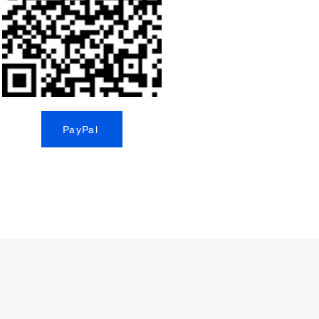
PayPal