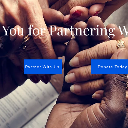
You for Partnering W
Partner With Us
Donate Today